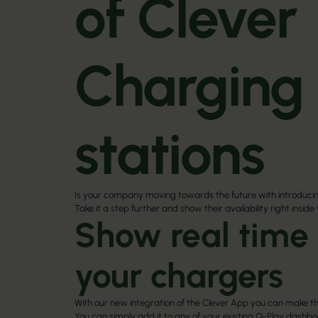
of Clever
Charging
stations
Is your company moving towards the future with introduci
Take it a step further and show their availability right inside
Show real time 
your chargers
With our new integration of the
Clever App
you can make th
You can simply add it to any of your existing Q-Play dashb