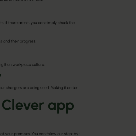
s, if there aren’t, you can simply check the
s and their progress.
engthen workplace culture.
​
your chargers are being used. Making it easier
 Clever app
at your premises. You can follow our step-by-