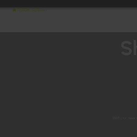
S
With our new i