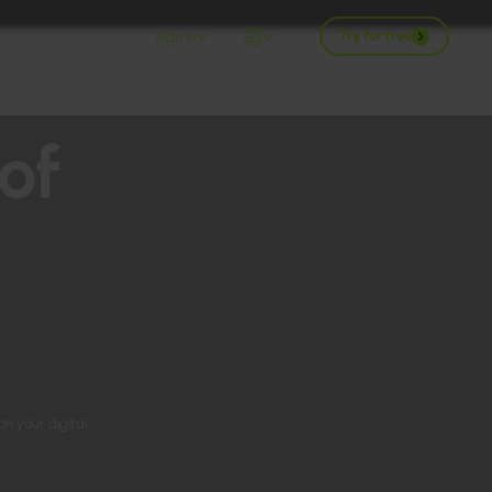
Try for free
Sign in
of
on your digital