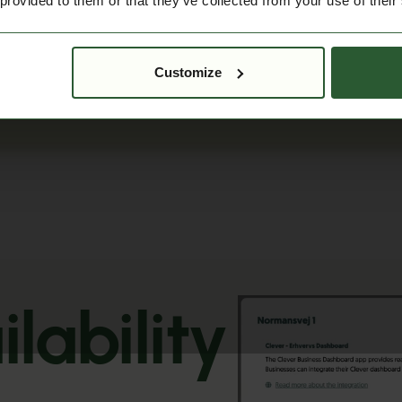
 provided to them or that they’ve collected from your use of their
Customize
lability