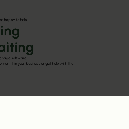
be happy to help
ing
aiting
ignage software.
ment it in your business or get help with the