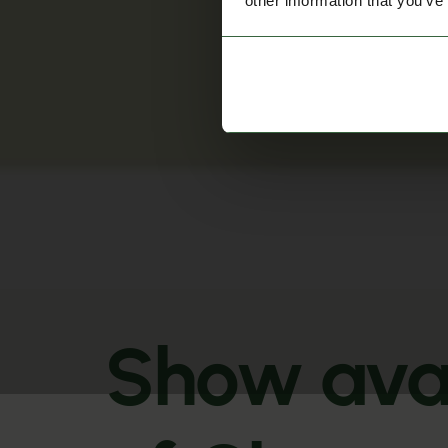
other information that you’ve
Show avai