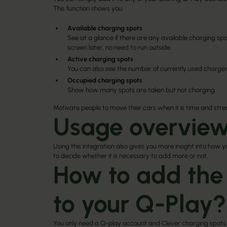
This function shows you:
Available charging spots
See at a glance if there are any available charging spot
screen later, no need to run outside.
Active charging spots
You can also see the number of currently used charger
Occupied charging spots
Show how many spots are taken but not charging.
Motivate people to move their cars when it is time and str
Usage overview
Using this integration also gives you more insight into how 
to decide whether it is necessary to add more or not.
How to add the
to your Q-Play?
You only need a Q-play account and Clever charging spots 