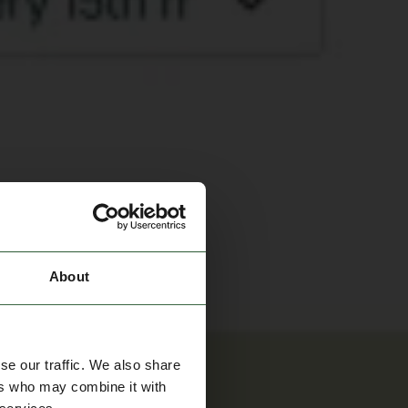
About
se our traffic. We also share
ers who may combine it with