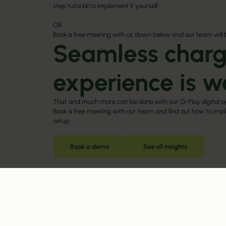
step tutorial to implement it yourself
OR
Book a free meeting with us down below and our team will 
Seamless charg
experience is w
That and much more can be done with our Q-Play digital s
Book a free meeting with our team and find out how to imple
setup.
Book a demo
See all insights