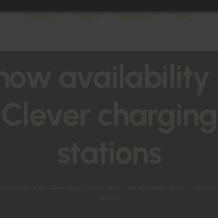
Solutions
Cases
Resources
Pricing
how availability 
Clever charging
stations
ntegration of the Clever App you can show a live availability of your chargers 
signage