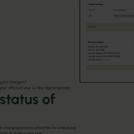
ng EV chargers?
 your office on your Q-Play digital signage.
status of
e charging process smoother for everybody.
oards or make a new one.