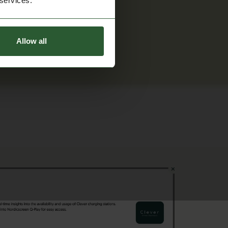
 services.
Allow all