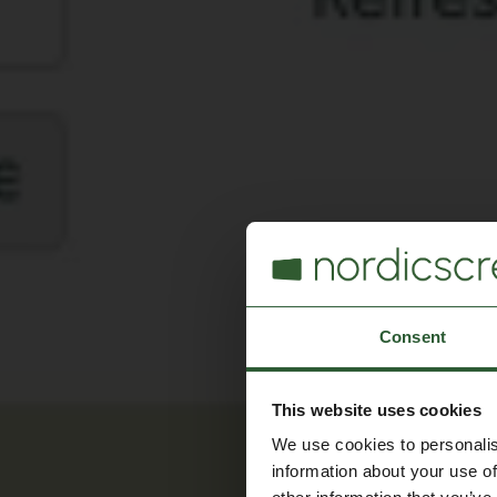
Consent
This website uses cookies
We use cookies to personalis
information about your use of