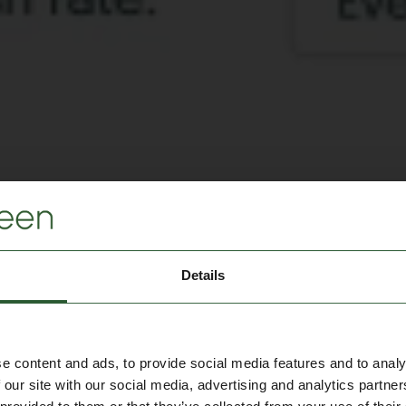
Details
e content and ads, to provide social media features and to analy
 our site with our social media, advertising and analytics partn