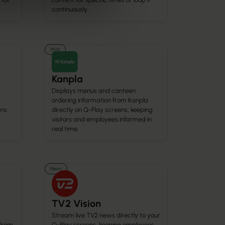
continuously.
Misc
Kanpla
Displays menus and canteen
ordering information from Kanpla
ens
directly on Q-Play screens, keeping
visitors and employees informed in
real time.
News
TV2 Vision
Stream live TV2 news directly to your
 from
Q-Play screens, keeping employees