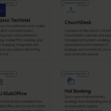
r Integration
Calendar Integration
asso TecHotel
ChurchDesk
so is Scandinavia’s most widely
all-in-one hotel system,
Connects Q-Play and Q-Cal wit
ring room and conference
ChurchDesk’s calendar and eve
ng, mobile POS, ticketing, and
management system, enabling
t shopping. Integrated with
automated synchronization of
cScreen solutions like Q-Play
bookings and activities for chur
Q-Cal.
and community spaces.
r Integration
Calendar Integration
Hal Booking
U KlubOffice
Syncs sports hall and facility
 football club schedules from
bookings from Hal Booking into Q
lubOffice directly into Q-Cal for
so reservations update
 booking and calendar updates.
automatically in calendars.