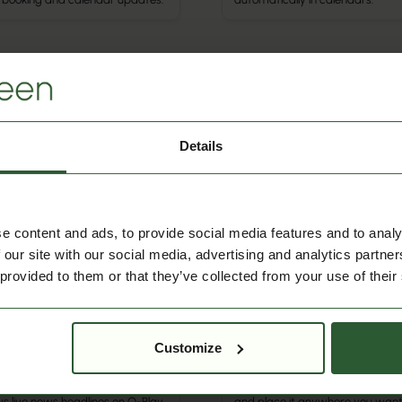
r Integration
Misc
Q-Cal
la
Details
Shows Q-Cal booking data on Q
s school calendars and events
Play screens, so meeting and ev
 Aula into Q-Cal for automatic
info is always visible and up to d
duling and easy updates.
e content and ads, to provide social media features and to analy
 our site with our social media, advertising and analytics partn
 provided to them or that they’ve collected from your use of their
Misc
Text
Customize
ws
Add custom text to Q-Play scre
s live news headlines on Q-Play
and place it anywhere you want