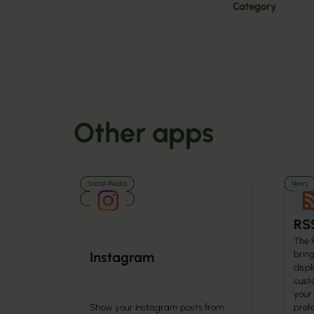
Category
Other apps
Social Media
News
Media
RS
The 
brin
Instagram
displ
cust
your
Show your instagram posts from
prefe