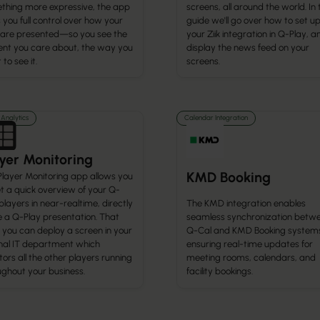
thing more expressive, the app
screens, all around the world. In 
 you full control over how your
guide we'll go over how to set u
 are presented—so you see the
your Ziik integration in Q-Play, a
ent you care about, the way you
display the news feed on your
to see it.
screens.
Analytics
Calendar Integration
yer Monitoring
KMD Booking
Player Monitoring app allows you
t a quick overview of your Q-
The KMD integration enables
players in near-realtime, directly
seamless synchronization betw
e a Q-Play presentation. That
Q-Cal and KMD Booking system
 you can deploy a screen in your
ensuring real-time updates for
rnal IT department which
meeting rooms, calendars, and
ors all the other players running
facility bookings.
ughout your business.