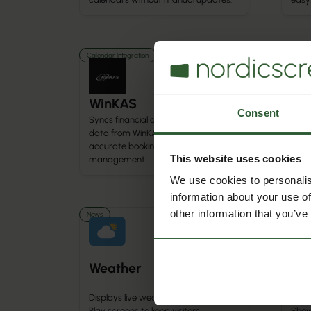
Calendar Integration
Calenda
WinKAS
Au
Consent
Syncs financial and membership
data from WinKAS into Q-Cal for
Sync
accurate booking and activity
from
This website uses cookies
management.
sche
We use cookies to personalis
information about your use of
other information that you’ve
News
News
Weather
Ne
Displays live weather updates on Q-
Play screens to keep visitors
Show