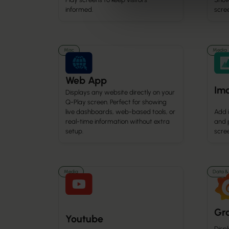
informed.
scre
Misc
Media
Web App
Im
Displays any website directly on your
Q-Play screen. Perfect for showing
live dashboards, web-based tools, or
Add 
real-time information without extra
and 
setup.
scree
Media
Data & 
Gr
Youtube
Disp