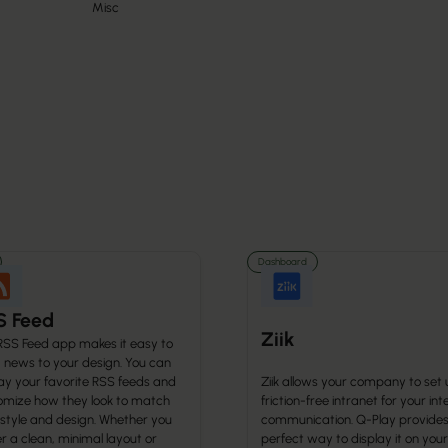
Misc
Dashboard
S Feed
Ziik
RSS Feed app makes it easy to
g news to your design. You can
ay your favorite RSS feeds and
Ziik allows your company to set 
omize how they look to match
friction-free intranet for your int
 style and design. Whether you
communication. Q-Play provides
r a clean, minimal layout or
perfect way to display it on your