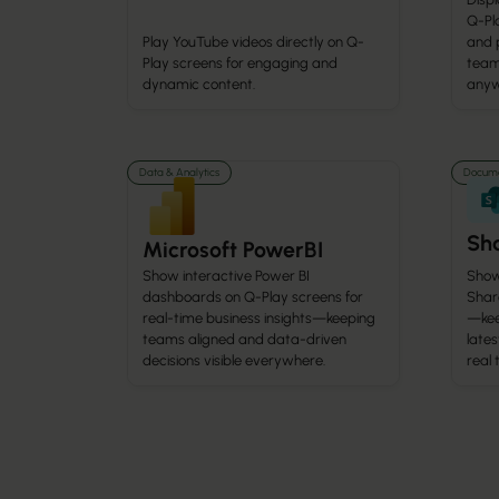
Q-Pla
Play YouTube videos directly on Q-
and 
Play screens for engaging and
team
dynamic content.
anyw
Data & Analytics
Docume
Sha
Microsoft PowerBI
Show
Show interactive Power BI
Share
dashboards on Q-Play screens for
—kee
real-time business insights—keeping
lates
teams aligned and data-driven
real 
decisions visible everywhere.