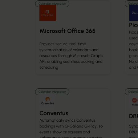
Calendar Integration
Calenda
Pic
Microsoft Office 365
Picas
used 
Provides secure, real-time
cove
synchronization of calendars and
booki
resources through Microsoft Graph
gues
API, enabling seamless booking and
Nordi
scheduling
and 
Calendar Integration
Calenda
Conventus
DB
Automatically syncs Conventus
bookings with Q-Cal and Q-Play, so
Syncs
events show on screens and
DBU K
calendars without manual updates.
easy