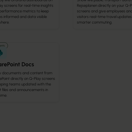
y screens for real-time insights
Rejseplanen directly on your Q-P
performance metrics to keep
screens and give employees an
s informed and data visible
visitors real-time travel updates
here.
smarter commuting.
nts
rePoint Docs
 documents and content from
Point directly on Q-Play screens
ping teams updated with the
t files and announcements in
time.