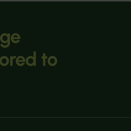
age
lored to