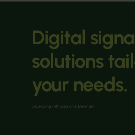
Digital sign
solutions tai
your needs.
Developing with passion in Denmark