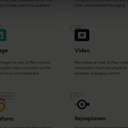
ens to keep everyone updated.
clear, personalized messaging.
Media
age
Video
images to your Q-Play content
Play videos on your Q-Play scre
position them anywhere on the
and position them anywhere for
n for a customized look.
dynamic, engaging content.
Analytics
Misc
Rejseplanen
afana
lay live Grafana dashboards on
Show live public transport data