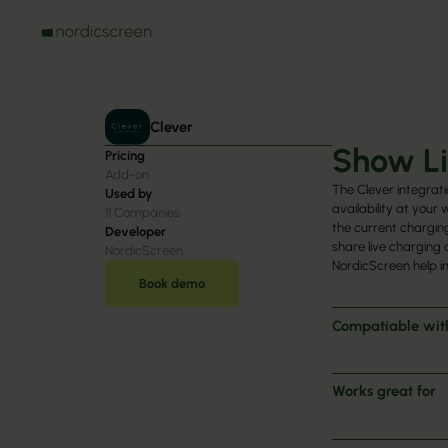
Clever
Show Li
Pricing
Add-on
The Clever integrati
Used by
availability at your
11
Companies
the current charging
Developer
share live charging 
NordicScreen
NordicScreen help i
Book demo
Compatiable wit
Works great for