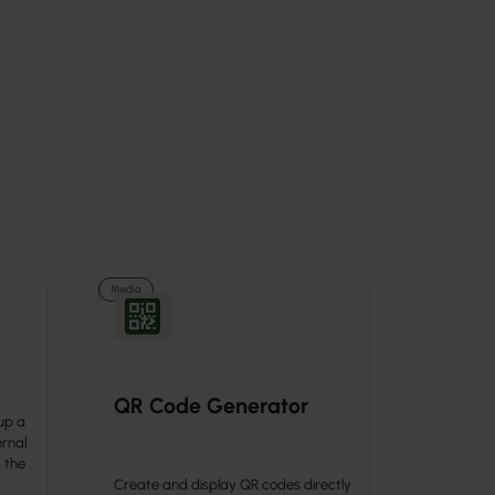
Media
QR Code Generator
up a
ernal
 the
Create and display QR codes directly