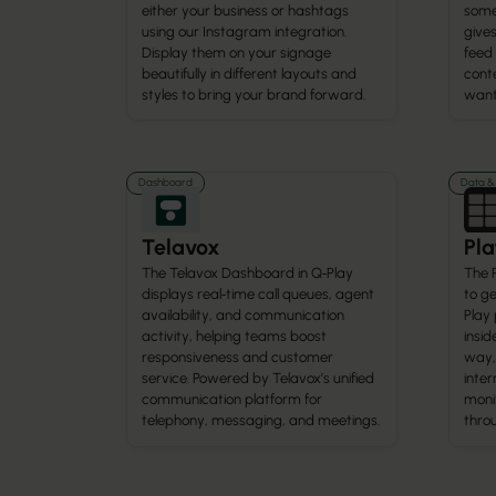
either your business or hashtags
some
using our Instagram integration.
gives
Display them on your signage
feed
beautifully in different layouts and
cont
styles to bring your brand forward.
want 
Dashboard
Data & 
Telavox
Pla
The Telavox Dashboard in Q‑Play
The 
displays real‑time call queues, agent
to ge
availability, and communication
Play 
activity, helping teams boost
insid
responsiveness and customer
way,
service. Powered by Telavox’s unified
inte
communication platform for
monit
telephony, messaging, and meetings.
thro