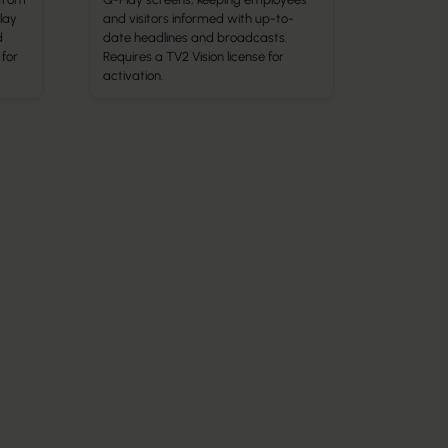
lay
and visitors informed with up-to-
d
date headlines and broadcasts.
 for
Requires a TV2 Vision license for
activation.