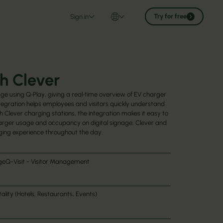
Try for free
Sign in
h Clever
age using Q‑Play, giving a real‑time overview of EV charger
ntegration helps employees and visitors quickly understand
 Clever charging stations, the integration makes it easy to
charger usage and occupancy on digital signage, Clever and
ging experience throughout the day.
ge
Q-Visit - Visitor Management
ality (Hotels, Restaurants, Events)