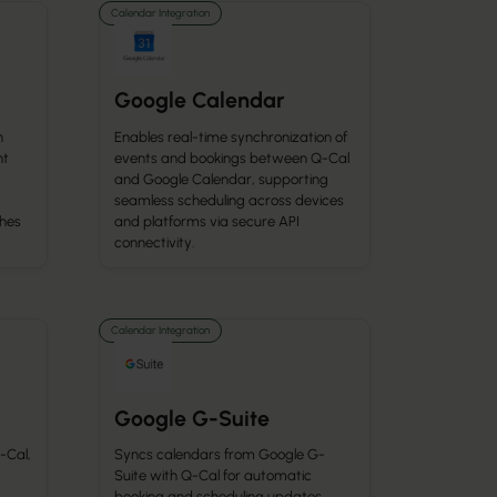
Calendar Integration
Google Calendar
h
Enables real-time synchronization of
nt
events and bookings between Q-Cal
and Google Calendar, supporting
seamless scheduling across devices
ches
and platforms via secure API
connectivity.
Calendar Integration
Google G-Suite
-Cal,
Syncs calendars from Google G-
Suite with Q-Cal for automatic
booking and scheduling updates.