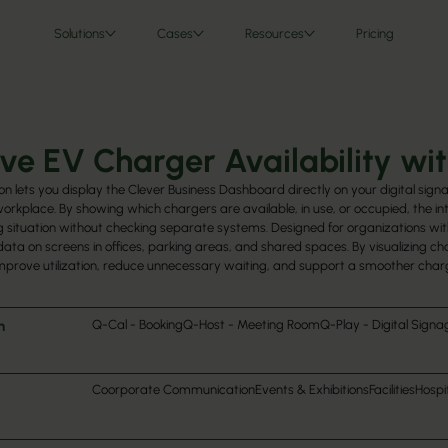
Solutions
Cases
Resources
Pricing
ve EV Charger Availability wit
on lets you display the Clever Business Dashboard directly on your digital sign
 workplace. By showing which chargers are available, in use, or occupied, the i
 situation without checking separate systems. Designed for organizations with
data on screens in offices, parking areas, and shared spaces. By visualizing 
mprove utilization, reduce unnecessary waiting, and support a smoother char
h
Q-Cal - Booking
Q-Host - Meeting Room
Q-Play - Digital Signa
Coorporate Communication
Events & Exhibitions
Facilities
Hospit