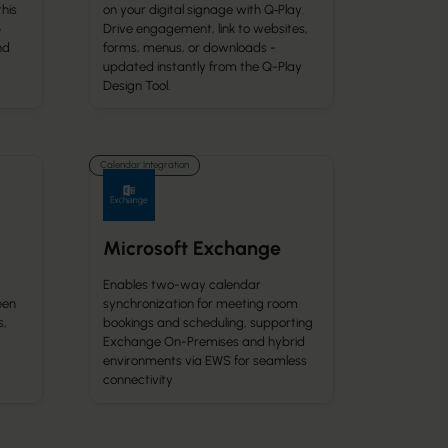
this
on your digital signage with Q‑Play.
p
Drive engagement, link to websites,
nd
forms, menus, or downloads -
updated instantly from the Q-Play
Design Tool.
Calendar Integration
Microsoft Exchange
Enables two-way calendar
een
synchronization for meeting room
s,
bookings and scheduling, supporting
Exchange On-Premises and hybrid
environments via EWS for seamless
connectivity