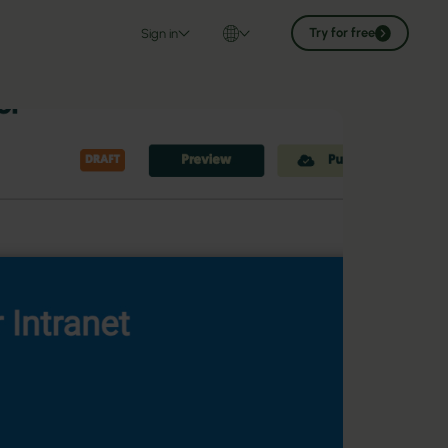
Try for free
Sign in