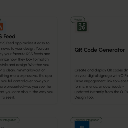
Media
S Feed
RSS Feed app makes it easy to
g news to your design. You can
QR Code Generator
ay your favorite RSS feeds and
omize how they look to match
 style and design. Whether you
r a clean, minimal layout or
Create and display QR codes dir
thing more expressive, the app
on your digital signage with Q‑Pl
 you full control over how your
Drive engagement, link to websi
 are presented—so you see the
forms, menus, or downloads -
ent you care about, the way you
updated instantly from the Q-Pl
to see it.
Design Tool.
r Integration
Calendar Integration