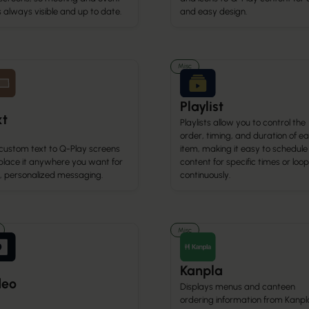
is always visible and up to date.
and easy design.
Misc
Playlist
xt
Playlists allow you to control the
order, timing, and duration of e
custom text to Q-Play screens
item, making it easy to schedule
place it anywhere you want for
content for specific times or loop 
r, personalized messaging.
continuously.
Misc
Kanpla
deo
Displays menus and canteen
ordering information from Kanpl