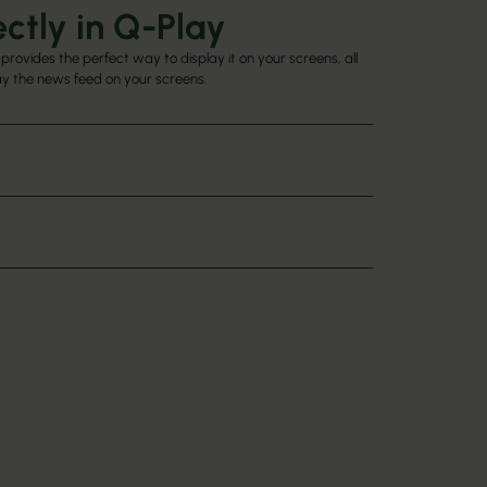
ctly in Q-Play
provides the perfect way to display it on your screens, all
lay the news feed on your screens.