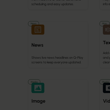
info 
scheduling and easy updates.
News
Misc
Te
News
Add 
Shows live news headlines on Q-Play
and 
screens to keep everyone updated.
clea
Media
Media
Image
Vi