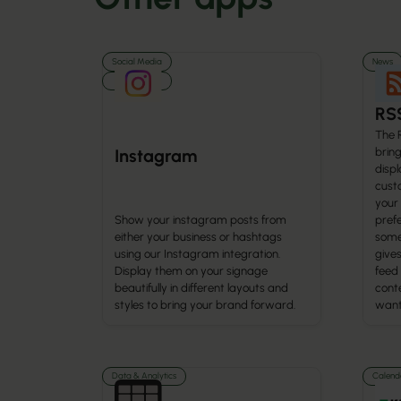
Social Media
News
Media
RS
The 
brin
Instagram
displ
cust
your
Show your instagram posts from
prefe
either your business or hashtags
some
using our Instagram integration.
gives
Display them on your signage
feed
beautifully in different layouts and
cont
styles to bring your brand forward.
want 
Data & Analytics
Calenda