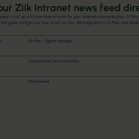
ur Ziik Intranet news feed dire
pany to set up a friction-free intranet for your internal communication. Q-Play 
 this guide we'll go over how to set up your Ziik integration in Q-Play, and disp
h
Q-Play - Digital Signage
Coorporate Communication
Dashboard