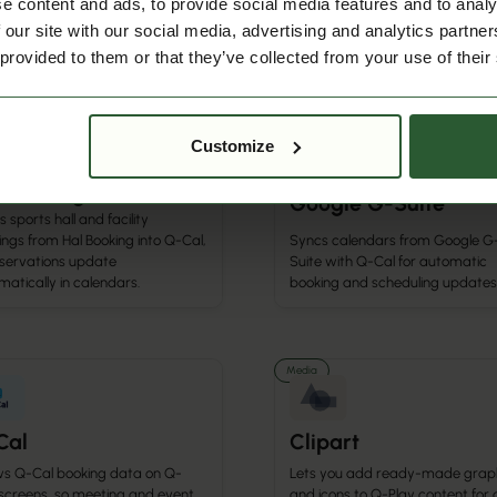
e content and ads, to provide social media features and to analy
ngs and activities for churches
and platforms via secure API
community spaces.
connectivity.
 our site with our social media, advertising and analytics partn
 provided to them or that they’ve collected from your use of their
r Integration
Calendar Integration
Customize
 Booking
Google G-Suite
 sports hall and facility
ngs from Hal Booking into Q-Cal,
Syncs calendars from Google G
eservations update
Suite with Q-Cal for automatic
atically in calendars.
booking and scheduling updates
Media
Cal
Clipart
s Q-Cal booking data on Q-
Lets you add ready-made grap
 screens, so meeting and event
and icons to Q-Play content for 