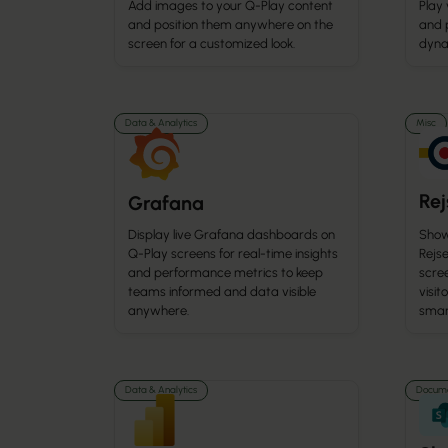
Add images to your Q-Play content
Play
and position them anywhere on the
and 
screen for a customized look.
dyna
Data & Analytics
Misc
Re
Grafana
Display live Grafana dashboards on
Show
Q-Play screens for real-time insights
Rejse
and performance metrics to keep
scre
teams informed and data visible
visit
anywhere.
smar
Data & Analytics
Docume