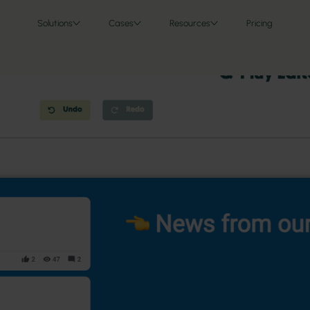
Solutions
Cases
Resources
Pricing