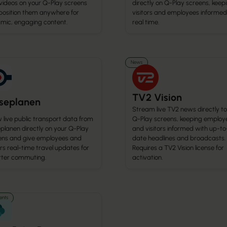
 videos on your Q-Play screens
directly on Q-Play screens, keep
position them anywhere for
visitors and employees informed
mic, engaging content.
real time.
News
TV2 Vision
jseplanen
Stream live TV2 news directly to
 live public transport data from
Q-Play screens, keeping employ
planen directly on your Q-Play
and visitors informed with up-to
ens and give employees and
date headlines and broadcasts.
ors real-time travel updates for
Requires a TV2 Vision license for
ter commuting.
activation.
nts