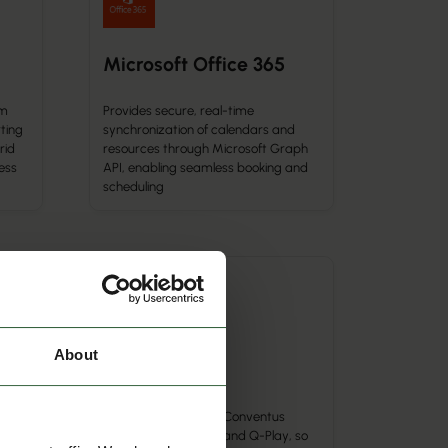
Microsoft Office 365
om
Provides secure, real-time
ting
synchronization of calendars and
rid
resources through Microsoft Graph
ess
API, enabling seamless booking and
scheduling
Calendar Integration
About
Conventus
n of
-Cal
g
Automatically syncs Conventus
ices
bookings with Q-Cal and Q-Play, so