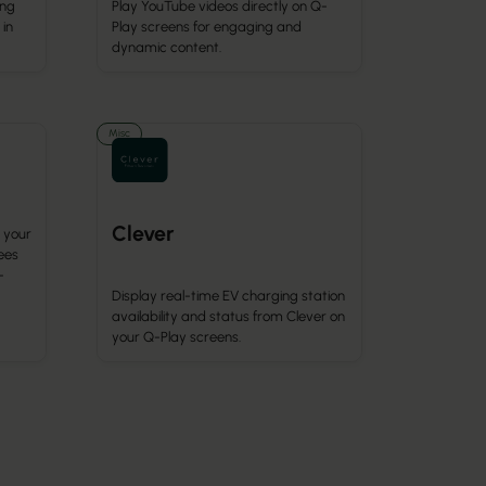
ing
Play YouTube videos directly on Q-
 in
Play screens for engaging and
dynamic content.
Misc
Clever
 your
ees
-
Display real-time EV charging station
availability and status from Clever on
your Q-Play screens.