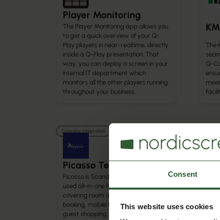
Player Monitoring
KM
The Player Monitoring app allows you
to get a quick overview of your Q-
The 
Play players in near-realtime, directly
seam
inside a Q-Play presentation. That
Q-Ca
way, you can deploy a screen in your
ensu
internal IT department which
meet
monitors all the other players running
facil
throughout your business.
Calendar Integration
Calenda
Picasso TecHotel
Ch
Consent
Picasso is Scandinavia’s most widely
used all-in-one hotel system,
Conn
covering room and conference
Chur
booking, mobile POS, ticketing, and
mana
This website uses cookies
guest shopping. Integrated with
auto