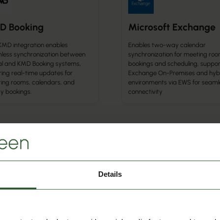
D Booking
Microsoft Exchange
KMD integration enables
Enables two-way calendar
less synchronization between
synchronization for meeting ro
l and KMD Booking systems,
bookings and scheduling, suppor
ring real-time updates for
Exchange On-Premises and hyb
ing rooms, calendars, and
environments via EWS for seaml
ity bookings.
connectivity
r Integration
Calendar Integration
urchDesk
Google Calendar
Details
ects Q-Play and Q-Cal with
Enables real-time synchronizatio
chDesk’s calendar and event
events and bookings between Q
gement system, enabling
and Google Calendar, supportin
mated synchronization of
seamless scheduling across dev