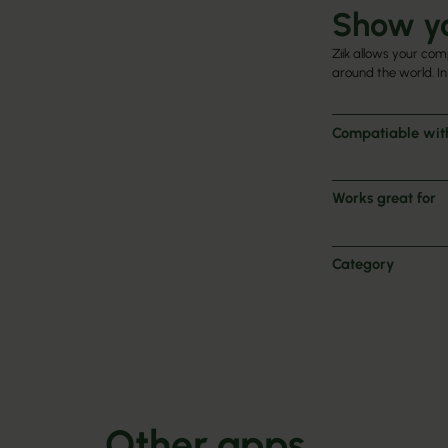
Show yo
Ziik allows your com
around the world. In
Compatiable wit
Works great for
Category
Other apps