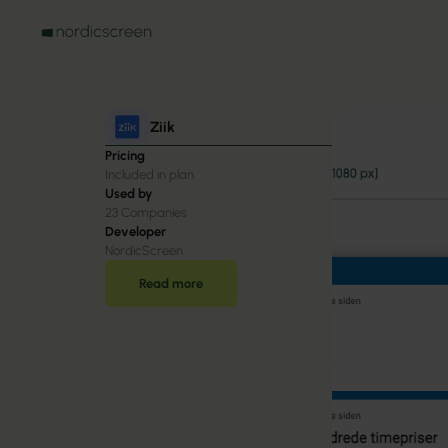
Ziik
Pricing
Included in plan
Used by
23
Companies
Developer
NordicScreen
Read more