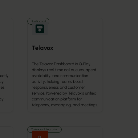
Dashboard
Telavox
The Telavox Dashboard in Q‑Play
displays real‑time call queues, agent
ectly
availability, and communication
ay.
activity, helping teams boost
tes,
responsiveness and customer
service. Powered by Telavox’s unified
ay
communication platform for
telephony, messaging, and meetings.
Calendar Integration