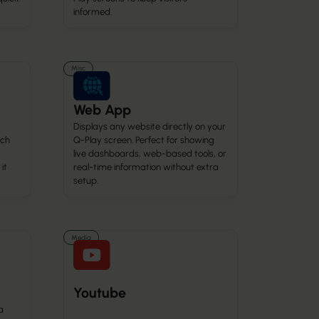
informed.
Misc
Web App
Displays any website directly on your
ach
Q-Play screen. Perfect for showing
live dashboards, web-based tools, or
it
real-time information without extra
setup.
Media
Youtube
a