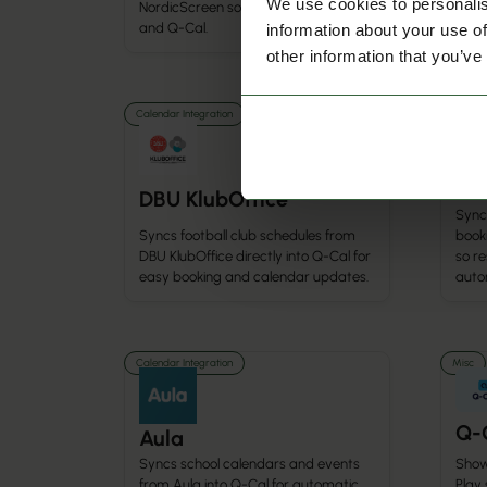
We use cookies to personalis
NordicScreen solutions like Q-Play
booki
and Q-Cal.
and 
information about your use of
other information that you’ve
Calendar Integration
Calenda
Hal
DBU KlubOffice
Syncs
Syncs football club schedules from
booki
DBU KlubOffice directly into Q-Cal for
so r
easy booking and calendar updates.
autom
Calendar Integration
Misc
Q-
Aula
Show
Syncs school calendars and events
Play
from Aula into Q-Cal for automatic