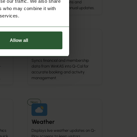
se our traffic. We also share
events show on screens and
calendars without manual updates.
ers who may combine it with
 services.
Calendar Integration
Allow all
WinKAS
Syncs financial and membership
-
data from WinKAS into Q-Cal for
accurate booking and activity
.
management.
News
Weather
hics
Displays live weather updates on Q-
quick
Play screens to keep visitors