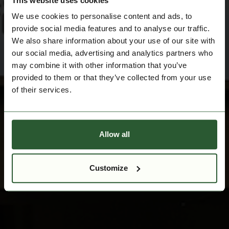
This website uses cookies
We use cookies to personalise content and ads, to
provide social media features and to analyse our traffic.
We also share information about your use of our site with
our social media, advertising and analytics partners who
may combine it with other information that you’ve
provided to them or that they’ve collected from your use
of their services.
Allow all
Customize