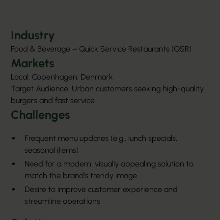
Industry
Food & Beverage – Quick Service Restaurants (QSR)
Markets
Local: Copenhagen, Denmark
Target Audience: Urban customers seeking high-quality
burgers and fast service
Challenges
Frequent menu updates (e.g., lunch specials,
seasonal items)
Need for a modern, visually appealing solution to
match the brand’s trendy image
Desire to improve customer experience and
streamline operations