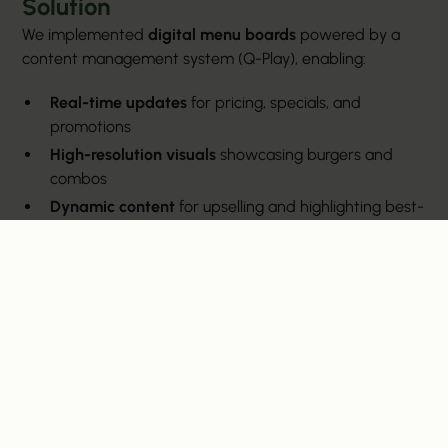
Solution
We implemented
digital menu boards
powered by a
content management system (Q-Play), enabling:
Real-time updates
for pricing, specials, and
promotions
High-resolution visuals
showcasing burgers and
combos
Dynamic content
for upselling and highlighting best-
sellers
Brand consistency
with Fatty’s rustic yet modern
aesthetic
Benefits Delivered
Faster Service
: Reduced wait times by making
menus clear and easy to navigate
Cost Savings
: Eliminated recurring printing costs for