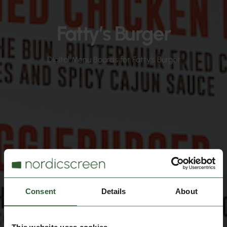
Fatty’s Burger
Digital Menu Boards for Fatty’s Burger
Consent
Details
About