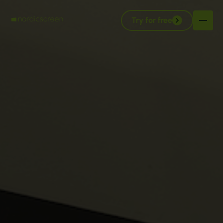
Try for free