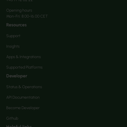
Opening hours
Mon-Fri: 8.00-16.00 CET
Resources
Support
Insights
Apps & Integrations
Supported Platforms
Developer
Status & Operations
API Documentation
Become Developer
Github
Helpful links