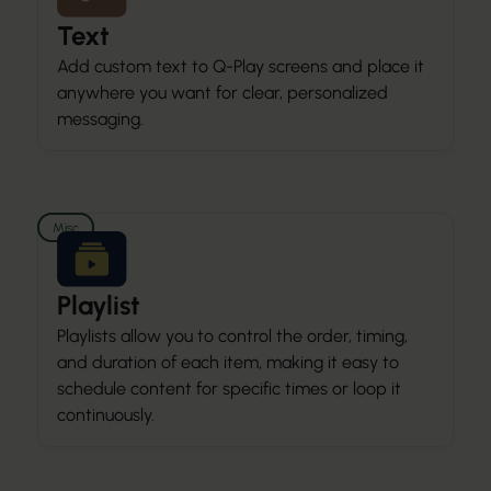
Text
Add custom text to Q-Play screens and place it
anywhere you want for clear, personalized
messaging.
Misc
Playlist
Playlists allow you to control the order, timing,
and duration of each item, making it easy to
schedule content for specific times or loop it
continuously.