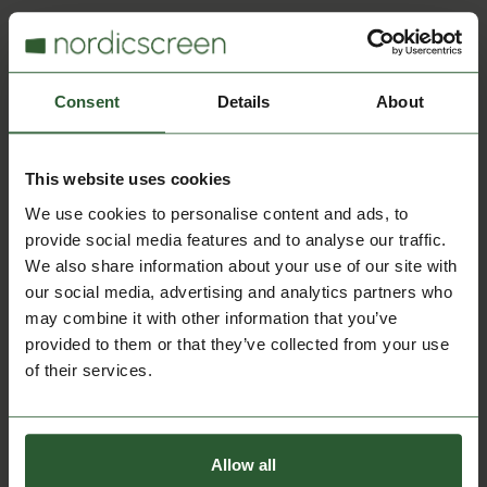
Calendar Integration
Consent
Details
About
Google G-Suite
This website uses cookies
Syncs calendars from Google G-Suite with Q-
Cal for automatic booking and scheduling
We use cookies to personalise content and ads, to
updates.
provide social media features and to analyse our traffic.
We also share information about your use of our site with
our social media, advertising and analytics partners who
may combine it with other information that you’ve
provided to them or that they’ve collected from your use
Calendar Integration
of their services.
WinKAS
Allow all
Syncs financial and membership data from