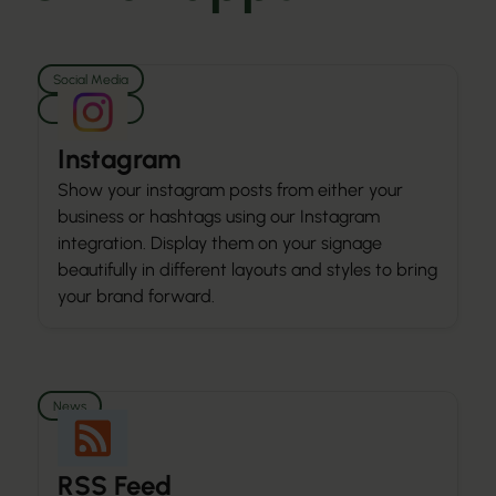
Social Media
Media
Instagram
Show your instagram posts from either your
business or hashtags using our Instagram
integration. Display them on your signage
beautifully in different layouts and styles to bring
your brand forward.
News
RSS Feed