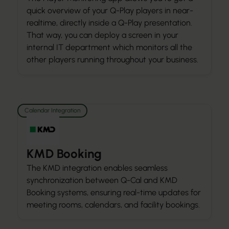
quick overview of your Q-Play players in near-
realtime, directly inside a Q-Play presentation.
That way, you can deploy a screen in your
internal IT department which monitors all the
other players running throughout your business.
Calendar Integration
KMD Booking
The KMD integration enables seamless
synchronization between Q-Cal and KMD
Booking systems, ensuring real-time updates for
meeting rooms, calendars, and facility bookings.