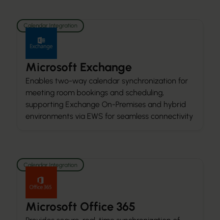
Calendar Integration
Microsoft Exchange
Enables two-way calendar synchronization for
meeting room bookings and scheduling,
supporting Exchange On-Premises and hybrid
environments via EWS for seamless connectivity
Calendar Integration
Microsoft Office 365