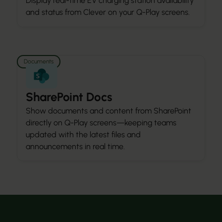
Display real-time EV charging station availability
and status from Clever on your Q-Play screens.
Documents
SharePoint Docs
Show documents and content from SharePoint
directly on Q-Play screens—keeping teams
updated with the latest files and
announcements in real time.