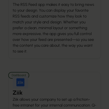
The RSS Feed app makes it easy to bring news
to your design. You can display your favorite
RSS feeds and customize how they look to
match your style and design. Whether you
prefer a clean, minimal layout or something
more expressive, the app gives you full control
over how your feed are presented—so you see
the content you care about, the way you want
to see it.
Dashboard
Ziik
Ziik allows your company to set up a friction-
free intranet for your internal communication. Q-