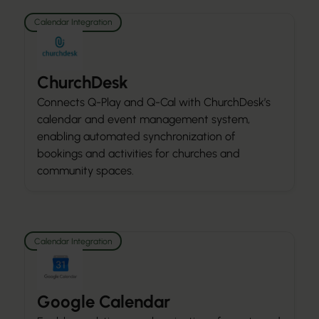
Calendar Integration
ChurchDesk
Connects Q-Play and Q-Cal with ChurchDesk’s
calendar and event management system,
enabling automated synchronization of
bookings and activities for churches and
community spaces.
Calendar Integration
Google Calendar