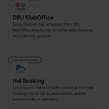
DBU KlubOffice
Syncs football club schedules from DBU
KlubOffice directly into Q-Cal for easy booking
and calendar updates.
Calendar Integration
Hal Booking
Syncs sports hall and facility bookings from Hal
Booking into Q-Cal, so reservations update
automatically in calendars.