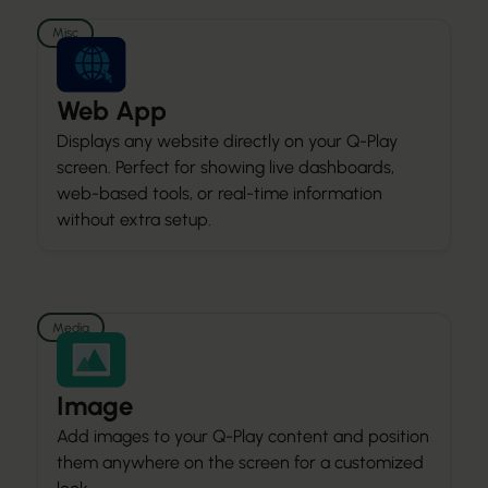
Misc
Web App
Displays any website directly on your Q-Play
screen. Perfect for showing live dashboards,
web-based tools, or real-time information
without extra setup.
Media
Image
Add images to your Q-Play content and position
them anywhere on the screen for a customized