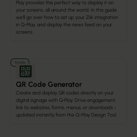
Play provides the perfect way to display it on
your screens, all around the world. In this guide
we'll go over how to set up your Ziik integration
in Q-Play, and display the news feed on your
screens.
Media
QR Code Generator
Create and display QR codes directly on your
digital signage with Q‑Play. Drive engagement,
link to websites, forms, menus, or downloads -
updated instantly from the Q-Play Design Tool.