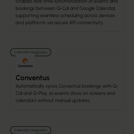
Enables real-time synchronization of events and
bookings between Q-Cal and Google Calendar,
supporting seamless scheduling across devices
and platforms via secure API connectivity.
Calendar Integration
Conventus
Automatically syncs Conventus bookings with Q-
Cal and Q-Play, so events show on screens and
calendars without manual updates.
Calendar Integration