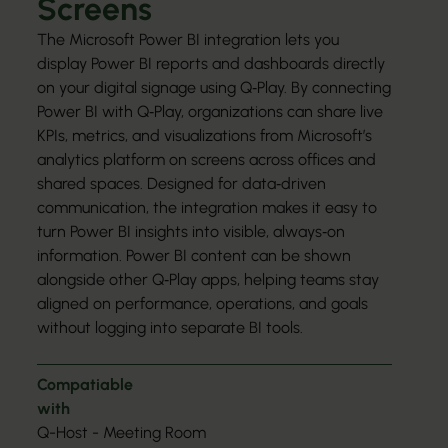
Screens
The Microsoft Power BI integration lets you
display Power BI reports and dashboards directly
on your digital signage using Q‑Play. By connecting
Power BI with Q‑Play, organizations can share live
KPIs, metrics, and visualizations from Microsoft’s
analytics platform on screens across offices and
shared spaces. Designed for data‑driven
communication, the integration makes it easy to
turn Power BI insights into visible, always‑on
information. Power BI content can be shown
alongside other Q‑Play apps, helping teams stay
aligned on performance, operations, and goals
without logging into separate BI tools.
Compatiable
with
Q-Host - Meeting Room