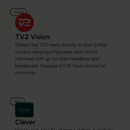
News
TV2 Vision
Stream live TV2 news directly to your Q-Play
screens, keeping employees and visitors
informed with up-to-date headlines and
broadcasts. Requires a TV2 Vision license for
activation.
Misc
Clever