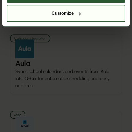
WinKAS into Q-Cal for accurate booking and
activity management.
Customize
Calendar Integration
Aula
Syncs school calendars and events from Aula
into Q-Cal for automatic scheduling and easy
updates.
Misc