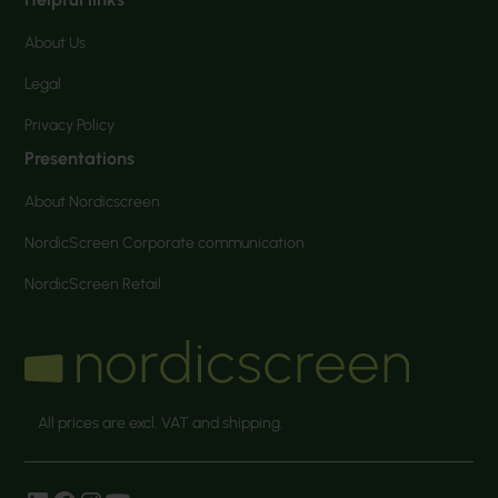
About Us
Legal
Privacy Policy
Presentations
About Nordicscreen
NordicScreen Corporate communication
NordicScreen Retail
All prices are excl. VAT and shipping.