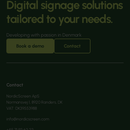
Digital signage solutions
tailored to your needs.
Developing with passion in Denmark
Book a demo
Contact
Contact
NordicScreen ApS
Normansvej 1, 8920 Randers, DK
VAT: DK39553988
info@nordicscreen.com
+45 71 92 62 22