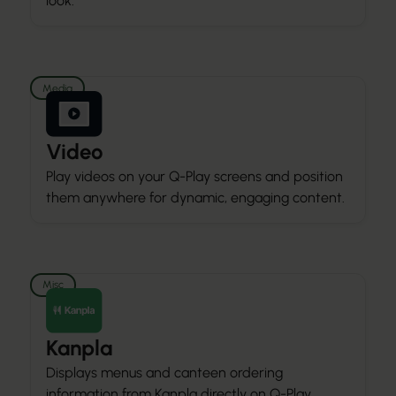
look.
Media
Video
Play videos on your Q-Play screens and position
them anywhere for dynamic, engaging content.
Misc
Kanpla
Displays menus and canteen ordering
information from Kanpla directly on Q-Play