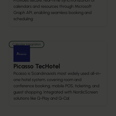
Provides secure, real-time synchronization of
calendars and resources through Microsoft
Graph API, enabling seamless booking and
scheduling
Calendar Integration
Picasso TecHotel
Picasso is Scandinavia’s most widely used all-in-
one hotel system, covering room and
conference booking, mobile POS, ticketing, and
guest shopping. Integrated with NordicScreen
solutions like Q-Play and Q-Cal.