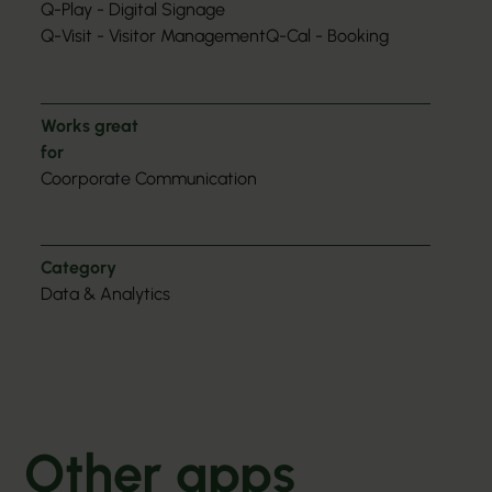
Q-Play - Digital Signage
Q-Visit - Visitor Management
Q-Cal - Booking
Works great
for
Coorporate Communication
Category
Data & Analytics
Other apps