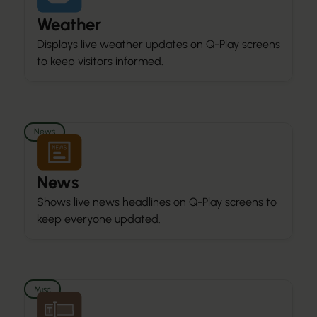
Weather
Displays live weather updates on Q-Play screens
to keep visitors informed.
News
News
Shows live news headlines on Q-Play screens to
keep everyone updated.
Misc