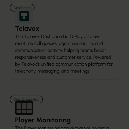
Dashboard
Telavox
The Telavox Dashboard in Q‑Play displays
real‑time call queues, agent availability, and
communication activity, helping teams boost
responsiveness and customer service. Powered
by Telavox’s unified communication platform for
telephony, messaging, and meetings.
Data & Analytics
Player Monitoring
The Player Monitoring app allows you to get a