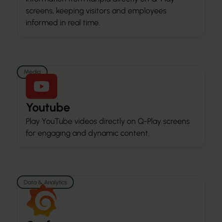
screens, keeping visitors and employees
informed in real time.
Media
Youtube
Play YouTube videos directly on Q-Play screens
for engaging and dynamic content.
Data & Analytics