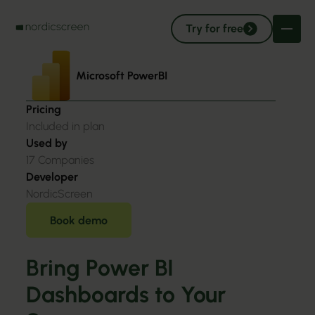
Try for free
Microsoft PowerBI
Pricing
Included in plan
Used by
17
Companies
Developer
NordicScreen
Book demo
Bring Power BI
Dashboards to Your