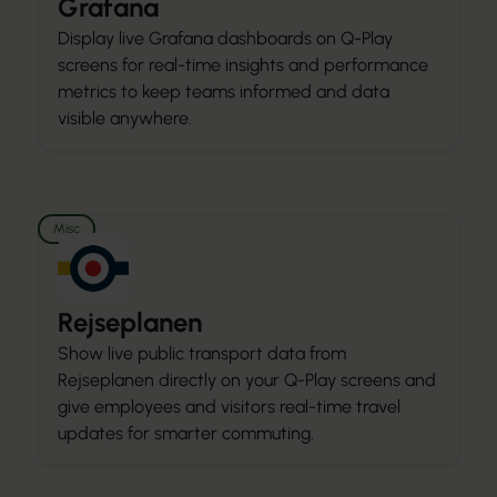
Grafana
Display live Grafana dashboards on Q-Play
screens for real-time insights and performance
metrics to keep teams informed and data
visible anywhere.
Misc
Rejseplanen
Show live public transport data from
Rejseplanen directly on your Q-Play screens and
give employees and visitors real-time travel
updates for smarter commuting.