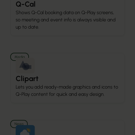
Q-Cal
Shows Q-Cal booking data on Q-Play screens,
so meeting and event info is always visible and
up to date.
Media
Clipart
Lets you add ready-made graphics and icons to
Q-Play content for quick and easy design.
News