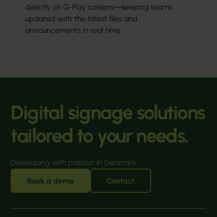
directly on Q-Play screens—keeping teams
updated with the latest files and
announcements in real time.
Digital signage solutions
tailored to your needs.
Developing with passion in Denmark
Book a demo
Contact