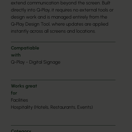
extend communication beyond the screen. Built
directly into Q‑Play, it requires no external tools or
design work and is managed entirely from the
Q‑Play Design Tool, where updates are applied
instantly across all screens and locations.
Compatiable
with
Q-Play - Digital Signage
Works great
for
Facilities
Hospitality (Hotels, Restaurants, Events)
Category