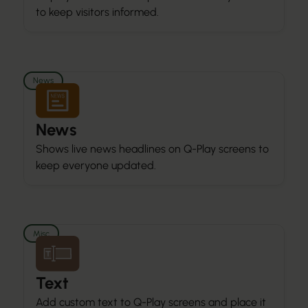
to keep visitors informed.
News
News
Shows live news headlines on Q-Play screens to
keep everyone updated.
Misc
Text
Add custom text to Q-Play screens and place it