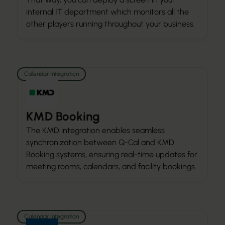
internal IT department which monitors all the
other players running throughout your business.
Calendar Integration
KMD Booking
The KMD integration enables seamless
synchronization between Q-Cal and KMD
Booking systems, ensuring real-time updates for
meeting rooms, calendars, and facility bookings.
Calendar Integration