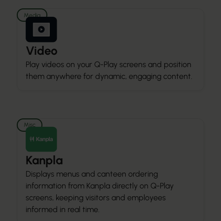
Media
Video
Play videos on your Q-Play screens and position
them anywhere for dynamic, engaging content.
Misc
Kanpla
Displays menus and canteen ordering
information from Kanpla directly on Q-Play
screens, keeping visitors and employees
informed in real time.