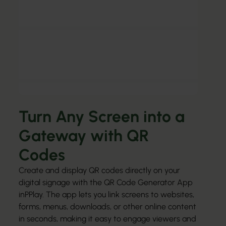
Turn Any Screen into a
Gateway with QR
Codes
Create and display QR codes directly on your
digital signage with the QR Code Generator App
inPPlay. The app lets you link screens to websites,
forms, menus, downloads, or other online content
in seconds, making it easy to engage viewers and