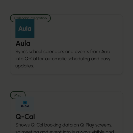
Calendar Integration
Aula
Syncs school calendars and events from Aula
into Q-Cal for automatic scheduling and easy
updates.
Misc
Q-Cal
Shows Q-Cal booking data on Q-Play screens,
so meeting and event info is always visible and