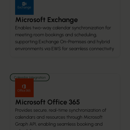
Microsoft Exchange
Enables two-way calendar synchronization for
meeting room bookings and scheduling,
supporting Exchange On-Premises and hybrid
environments via EWS for seamless connectivity
Calendar Integration
Microsoft Office 365
Provides secure, real-time synchronization of
calendars and resources through Microsoft
Graph API, enabling seamless booking and