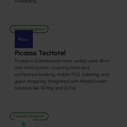
scheduling
Calendar Integration
Picasso TecHotel
Picasso is Scandinavia’s most widely used all-in-
one hotel system, covering room and
conference booking, mobile POS, ticketing, and
guest shopping. Integrated with NordicScreen
solutions like Q-Play and Q-Cal.
Calendar Integration