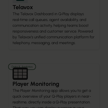
Telavox
The Telavox Dashboard in Q‑Play displays
real‑time call queues, agent availability, and
communication activity, helping teams boost
responsiveness and customer service. Powered
by Telavox’s unified communication platform for
telephony, messaging, and meetings.
Data & Analytics
Player Monitoring
The Player Monitoring app allows you to get a
quick overview of your Q-Play players in near-
realtime, directly inside a Q-Play presentation.
That way, you can deploy a screen in your