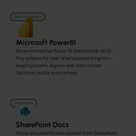
Data & Analytics
Microsoft PowerBI
Show interactive Power BI dashboards on Q-
Play screens for real-time business insights—
keeping teams aligned and data-driven
decisions visible everywhere.
Documents
SharePoint Docs
Show documents and content from SharePoint