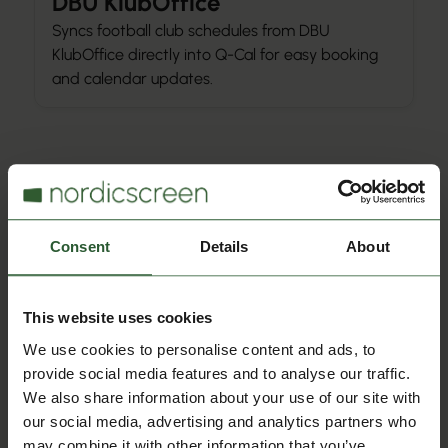
DBU KlubOffice
Syncs football club schedules from DBU
KlubOffice directly into Q-Cal for easy booking
and calendar updates.
Calendar Integration
Consent
Details
About
Hal Booking
Syncs sports hall and facility bookings from Hal
Booking into Q-Cal, so reservations update
This website uses cookies
automatically in calendars.
We use cookies to personalise content and ads, to
provide social media features and to analyse our traffic.
We also share information about your use of our site with
our social media, advertising and analytics partners who
Calendar Integration
may combine it with other information that you’ve