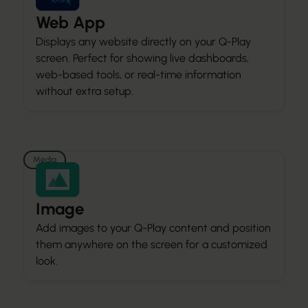
Web App
Displays any website directly on your Q-Play
screen. Perfect for showing live dashboards,
web-based tools, or real-time information
without extra setup.
Media
Image
Add images to your Q-Play content and position
them anywhere on the screen for a customized
look.