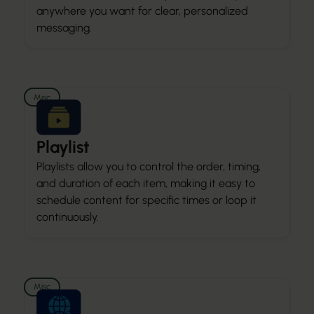
anywhere you want for clear, personalized
messaging.
Misc
Playlist
Playlists allow you to control the order, timing,
and duration of each item, making it easy to
schedule content for specific times or loop it
continuously.
Misc