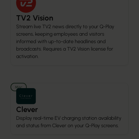
TV2 Vision
Stream live TV2 news directly to your Q-Play
screens, keeping employees and visitors
informed with up-to-date headlines and
broadcasts. Requires a TV2 Vision license for
activation.
Misc
Clever
Display real-time EV charging station availability
and status from Clever on your Q-Play screens.