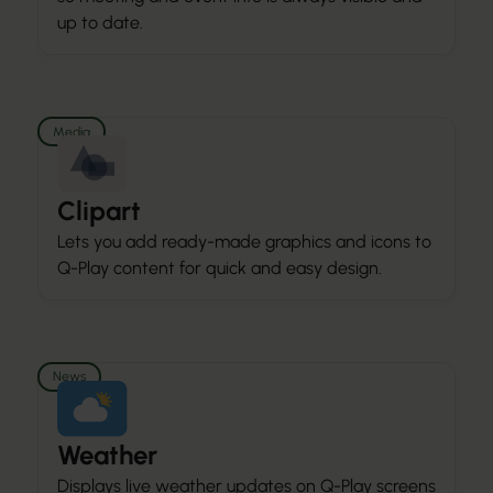
up to date.
Media
Clipart
Lets you add ready-made graphics and icons to
Q-Play content for quick and easy design.
News
Weather
Displays live weather updates on Q-Play screens