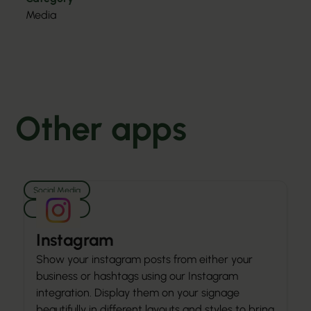
Media
Other apps
Social Media
Media
Instagram
Show your instagram posts from either your
business or hashtags using our Instagram
integration. Display them on your signage
beautifully in different layouts and styles to bring