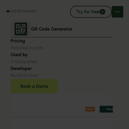
Try for free
QR Code Generator
Pricing
Included in plan
Used by
3
Companies
Developer
NordicScreen
Book a Demo