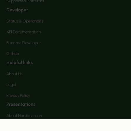
Supported Platforms
Developer
Status & Operations
API Documentation
Become Developer
Github
Helpful links
About Us
Legal
Privacy Policy
Presentations
About Nordicscreen
NordicScreen Corporate communication