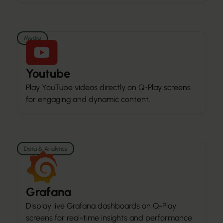
Media
Youtube
Play YouTube videos directly on Q-Play screens
for engaging and dynamic content.
Data & Analytics
Grafana
Display live Grafana dashboards on Q-Play
screens for real-time insights and performance