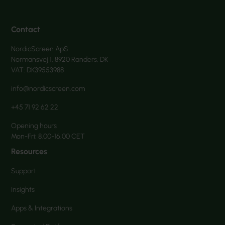
Contact
NordicScreen ApS
Normansvej 1, 8920 Randers, DK
VAT: DK39553988
info@nordicscreen.com
+45 71 92 62 22
Opening hours
Mon-Fri: 8.00-16.00 CET
Resources
Support
Insights
Apps & Integrations