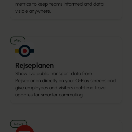
metrics to keep teams informed and data
visible anywhere.
Misc
Rejseplanen
Show live public transport data from
Rejseplanen directly on your Q-Play screens and
give employees and visitors real-time travel
updates for smarter commuting.
News