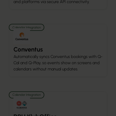
and platforms via secure API connectivity.
Calendar Integration
Conventus
Automatically syncs Conventus bookings with Q-
Cal and Q-Play, so events show on screens and
calendars without manual updates.
Calendar Integration