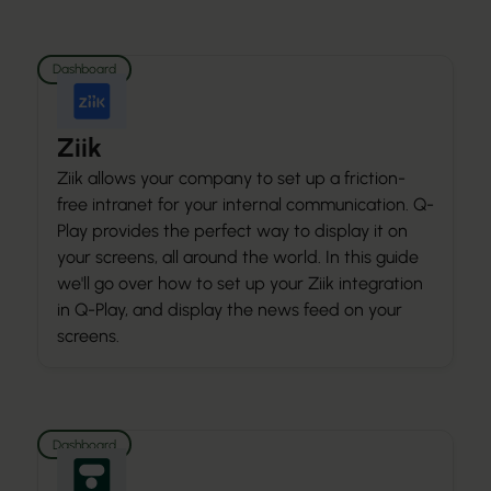
Dashboard
Ziik
Ziik allows your company to set up a friction-
free intranet for your internal communication. Q-
Play provides the perfect way to display it on
your screens, all around the world. In this guide
we'll go over how to set up your Ziik integration
in Q-Play, and display the news feed on your
screens.
Dashboard