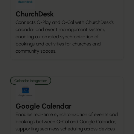
ChurchDesk
Connects Q-Play and Q-Cal with ChurchDesk’s
calendar and event management system,
enabling automated synchronization of
bookings and activities for churches and
community spaces.
Calendar Integration
Google Calendar
Enables real-time synchronization of events and
bookings between Q-Cal and Google Calendar,
supporting seamless scheduling across devices