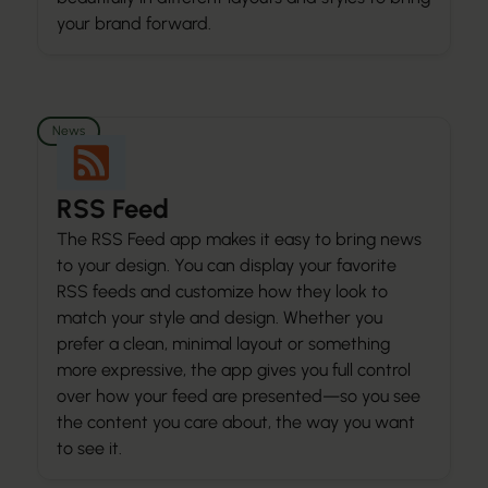
your brand forward.
News
RSS Feed
The RSS Feed app makes it easy to bring news
to your design. You can display your favorite
RSS feeds and customize how they look to
match your style and design. Whether you
prefer a clean, minimal layout or something
more expressive, the app gives you full control
over how your feed are presented—so you see
the content you care about, the way you want
to see it.