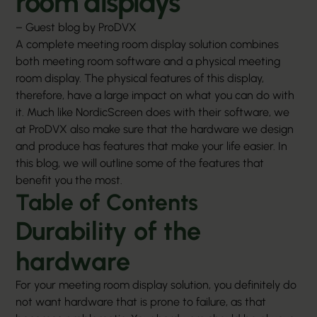
room displays
– Guest blog by ProDVX
A complete meeting room display solution combines
both meeting room software and a physical
meeting
room display
. The physical features of this display,
therefore, have a large impact on what you can do with
it. Much like NordicScreen does with their software, we
at ProDVX also make sure that the hardware we design
and produce has features that make your life easier. In
this blog, we will outline some of the features that
benefit you the most.
Table of Contents
Durability of the
hardware
For your meeting room display solution, you definitely do
not want hardware that is prone to failure, as that