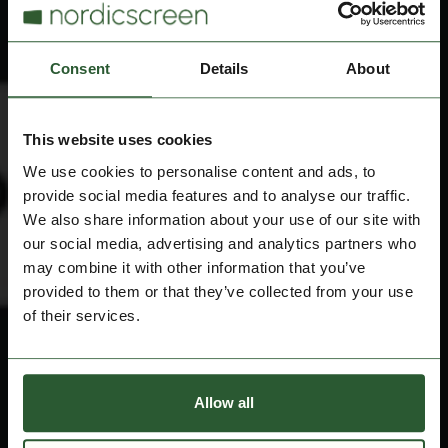
Consent
Details
About
This website uses cookies
We use cookies to personalise content and ads, to
provide social media features and to analyse our traffic.
We also share information about your use of our site with
our social media, advertising and analytics partners who
may combine it with other information that you’ve
provided to them or that they’ve collected from your use
of their services.
Allow all