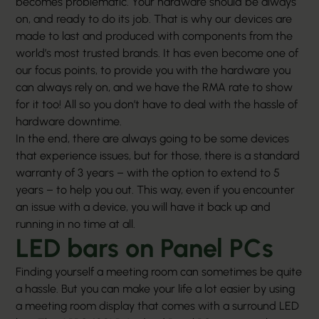
becomes problematic. Your hardware should be always
on, and ready to do its job. That is why our devices are
made to last and produced with components from the
world’s most trusted brands. It has even become one of
our focus points, to provide you with the hardware you
can always rely on, and we have the RMA rate to show
for it too! All so you don’t have to deal with the hassle of
hardware downtime.
In the end, there are always going to be some devices
that experience issues, but for those, there is a standard
warranty of 3 years – with the option to extend to 5
years – to help you out. This way, even if you encounter
an issue with a device, you will have it back up and
running in no time at all.
LED bars on Panel PCs
Finding yourself a meeting room can sometimes be quite
a hassle. But you can make your life a lot easier by using
a meeting room display that comes with a surround LED