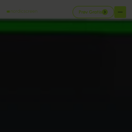
Prøv Gratis