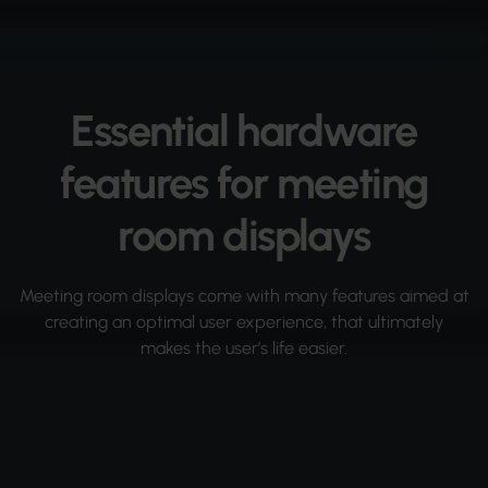
Essential hardware
features for meeting
room displays
Meeting room displays come with many features aimed at
creating an optimal user experience, that ultimately
makes the user’s life easier.