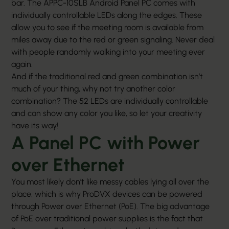
bar. The APPC-10SLB Android
Panel PC
comes with
individually controllable LEDs along the edges. These
allow you to see if the meeting room is available from
miles away due to the red or green signaling. Never deal
with people randomly walking into your meeting ever
again.
And if the traditional red and green combination isn’t
much of your thing, why not try another color
combination? The 52 LEDs are individually controllable
and can show any color you like, so let your creativity
have its way!
A Panel PC with Power
over Ethernet
You most likely don’t like messy cables lying all over the
place, which is why ProDVX devices can be powered
through Power over Ethernet (PoE). The big advantage
of PoE over traditional power supplies is the fact that