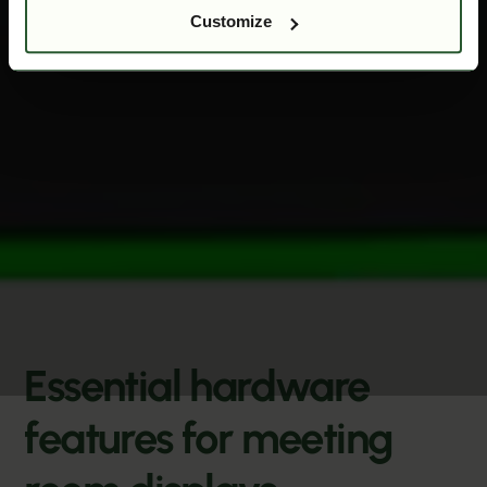
Customize
Essential hardware
features for meeting