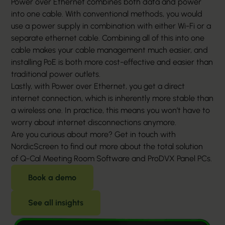
Power over Ethernet combines both data and power
into one cable. With conventional methods, you would
use a power supply in combination with either Wi-Fi or a
separate ethernet cable. Combining all of this into one
cable makes your cable management much easier, and
installing PoE is both more cost-effective and easier than
traditional power outlets.
Lastly, with Power over Ethernet, you get a direct
internet connection, which is inherently more stable than
a wireless one. In practice, this means you won’t have to
worry about internet disconnections anymore.
Are you curious about more? Get in touch with
NordicScreen to find out more about the total solution
of Q-Cal Meeting Room Software and ProDVX Panel PCs.
Book a demo
See all insights